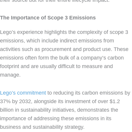
The Importance of Scope 3 Emissions
Lego’s experience highlights the complexity of scope 3
emissions, which include indirect emissions from
activities such as procurement and product use. These
emissions often form the bulk of a company’s carbon
footprint and are usually difficult to measure and
manage.
Lego’s commitment
to reducing its carbon emissions by
37% by 2032, alongside its investment of over $1.2
billion in sustainability initiatives, demonstrates the
importance of addressing these emissions in its
business and sustainability strategy.