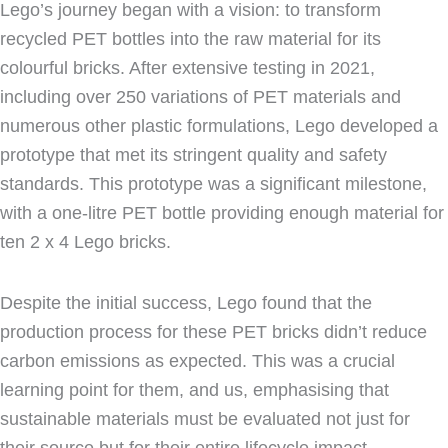
Lego’s journey began with a vision: to transform
recycled PET bottles into the raw material for its
colourful bricks. After extensive testing in 2021,
including over 250 variations of PET materials and
numerous other plastic formulations, Lego developed a
prototype that met its stringent quality and safety
standards. This prototype was a significant milestone,
with a one-litre PET bottle providing enough material for
ten 2 x 4 Lego bricks.
Despite the initial success, Lego found that the
production process for these PET bricks didn’t reduce
carbon emissions as expected. This was a crucial
learning point for them, and us, emphasising that
sustainable materials must be evaluated not just for
their source but for their entire lifecycle impact.