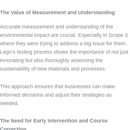
The Value of Measurement and Understanding
Accurate measurement and understanding of the
environmental impact are crucial. Especially in Scope 3
where they were trying to address a big issue for them.
Lego’s testing process shows the importance of not just
innovating but also thoroughly assessing the
sustainability of new materials and processes.
This approach ensures that businesses can make
informed decisions and adjust their strategies as
needed.
The Need for Early Intervention and Course
Correction