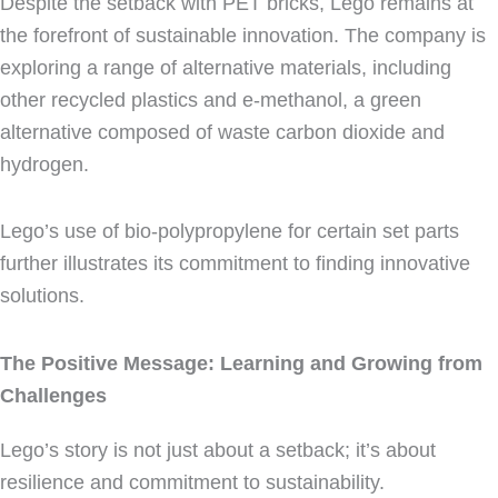
Despite the setback with PET bricks, Lego remains at
the forefront of sustainable innovation. The company is
exploring a range of alternative materials, including
other recycled plastics and e-methanol, a green
alternative composed of waste carbon dioxide and
hydrogen.
Lego’s use of bio-polypropylene for certain set parts
further illustrates its commitment to finding innovative
solutions.
The Positive Message: Learning and Growing from
Challenges
Lego’s story is not just about a setback; it’s about
resilience and commitment to sustainability.