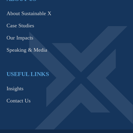
About Sustainable X
Case Studies
Our Impacts
Speaking & Media
USEFUL LINKS
Insights
Contact Us