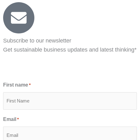
Subscribe to our newsletter
Get sustainable business updates and latest thinking*
First name
*
Email
*