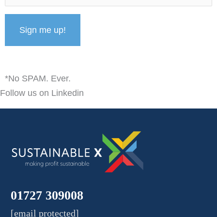
*No SPAM. Ever.
Follow us on Linkedin
01727 309008
[email protected]