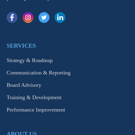
SERVICES
Strategy & Roadmap
Communication & Reporting
Board Advisory
Training & Development
Performance Improvement
ABOUT US