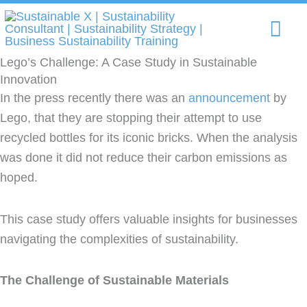
Skip
Mai
to
content
Me
Lego’s Challenge: A Case Study in Sustainable
Innovation
In the press recently there was an
announcement
by
Lego, that they are stopping their attempt to use
recycled bottles for its iconic bricks. When the analysis
was done it did not reduce their carbon emissions as
hoped.
This case study offers valuable insights for businesses
navigating the complexities of sustainability.
The Challenge of Sustainable Materials