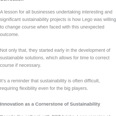
A lesson for all businesses undertaking interesting and
significant sustainability projects is how Lego was willing
to change course when faced with this unexpected
outcome.
Not only that, they started early in the development of
sustainable solutions, which allows for time to correct
course if necessary.
It’s a reminder that sustainability is often difficult,
requiring flexibility even for the big players.
Innovation as a Cornerstone of Sustainability