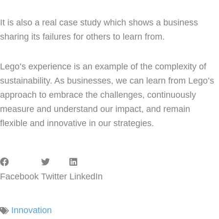
It is also a real case study which shows a business
sharing its failures for others to learn from.
Lego’s experience is an example of the complexity of
sustainability. As businesses, we can learn from Lego’s
approach to embrace the challenges, continuously
measure and understand our impact, and remain
flexible and innovative in our strategies.
Facebook
Twitter
LinkedIn
Innovation