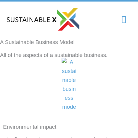
Skip
Mai
to
content
Me
A Sustainable Business Model
All of the aspects of a sustainable business.
Environmental impact