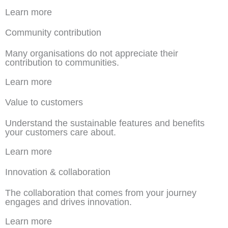
Learn more
Community contribution
Many organisations do not appreciate their
contribution to communities.
Learn more
Value to customers
Understand the sustainable features and benefits
your customers care about.
Learn more
Innovation & collaboration
The collaboration that comes from your journey
engages and drives innovation.
Learn more