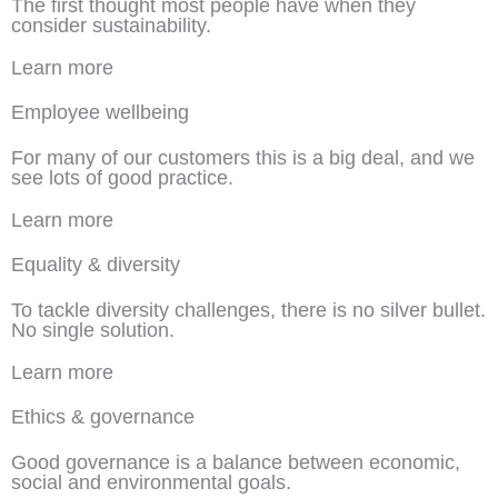
The first thought most people have when they
consider sustainability.
Learn more
Employee wellbeing
For many of our customers this is a big deal, and we
see lots of good practice.
Learn more
Equality & diversity
To tackle diversity challenges, there is no silver bullet.
No single solution.
Learn more
Ethics & governance
Good governance is a balance between economic,
social and environmental goals.