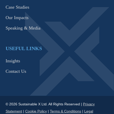
Case Studies
Our Impacts
Speaking & Media
USEFUL LINKS
Insights
Contact Us
© 2026 Sustainable X Ltd. All Rights Reserved |
Privacy
Statement
|
Cookie Policy
|
Terms & Conditions
|
Legal