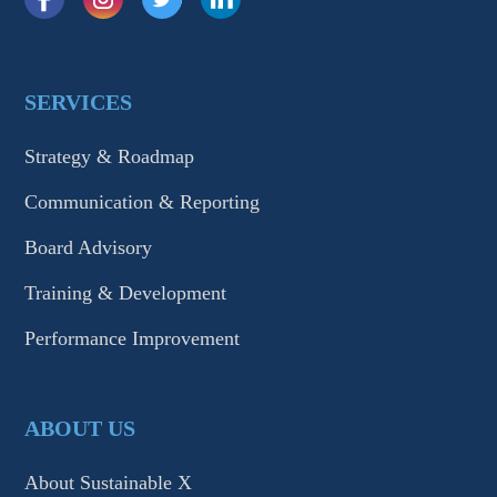
SERVICES
Strategy & Roadmap
Communication & Reporting
Board Advisory
Training & Development
Performance Improvement
ABOUT US
About Sustainable X