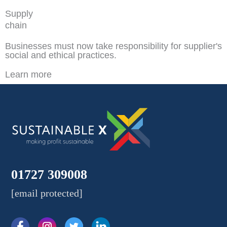
Supply
chain
Businesses must now take responsibility for supplier's
social and ethical practices.
Learn more
01727 309008
[email protected]