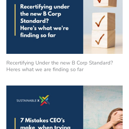
Recertifying Under the new B Corp Standard?
Heres what we are finding so far