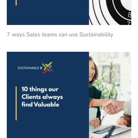
7 ways Sales teams can use Sustainability