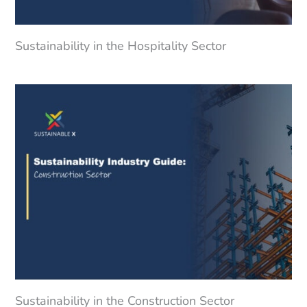
Sustainability in the Hospitality Sector
Sustainability in the Construction Sector