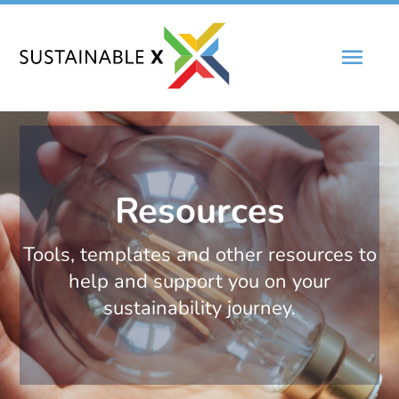
Skip
Main
to
content
Men
Resources
Tools, templates and other resources to
help and support you on your
sustainability journey.