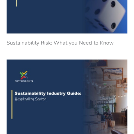
Sustainability Risk: What you Need to Know