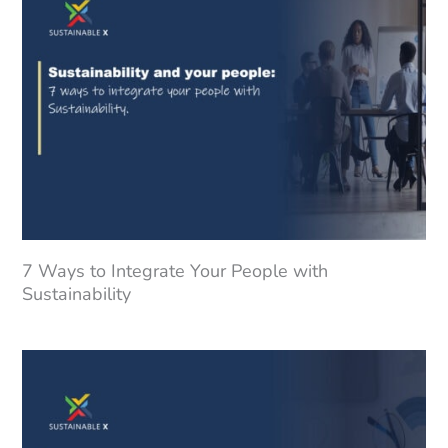
7 Ways to Integrate Your People with
Sustainability