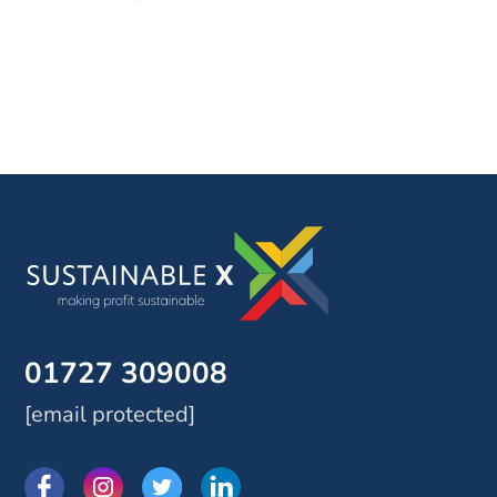
01727 309008
[email protected]