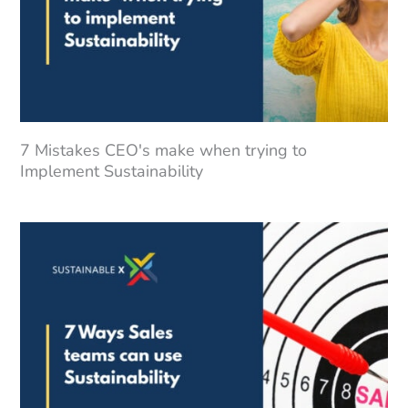
7 Mistakes CEO's make when trying to
Implement Sustainability