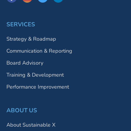
SERVICES
Strategy & Roadmap
Communication & Reporting
Board Advisory
Training & Development
Performance Improvement
ABOUT US
About Sustainable X