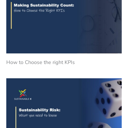
How to Choose the right KPIs