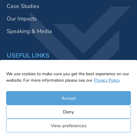
Case Studies
Our Impacts
Speaking & Media
USEFUL LINKS
Insights
We use cookies to make sure you get the best experience on our
website. For more information please see our
Privacy Policy
.
Contact Us
Accept
Deny
© 2026 Sustainable X Ltd. All Rights Reserved |
Privacy
View preferences
Statement
|
Cookie Policy
|
Terms & Conditions
|
Legal