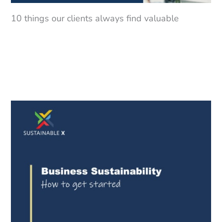
10 things our clients always find valuable