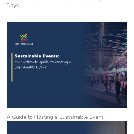
Days
A Guide to Hosting a Sustainable Event