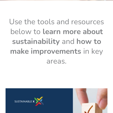
Use the tools and resources
below to
learn more about
sustainability
and
how to
make improvements
in key
areas.