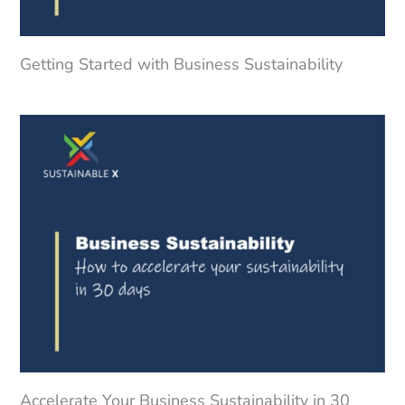
Getting Started with Business Sustainability
Accelerate Your Business Sustainability in 30