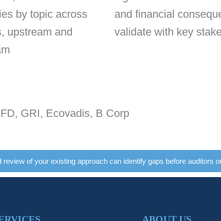
ies by topic across
and financial consequ
s, upstream and
validate with key stak
am
, GRI, Ecovadis, B Corp
d review of your existing approach can identify gaps before auditors o
ERVICES
ABOUT US