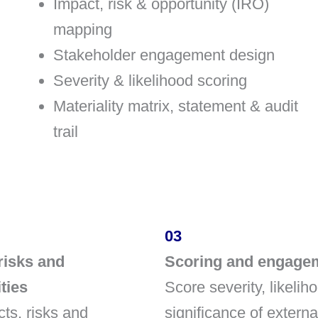
Impact, risk & opportunity (IRO)
mapping
Stakeholder engagement design
Severity & likelihood scoring
Materiality matrix, statement & audit
trail
03
risks and
Scoring and engage
ties
Score severity, likelih
ts, risks and
significance of extern