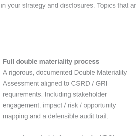
in your strategy and disclosures. Topics that ar
Full double materiality process
A rigorous, documented Double Materiality
Assessment aligned to CSRD / GRI
requirements. Including stakeholder
engagement, impact / risk / opportunity
mapping and a defensible audit trail.