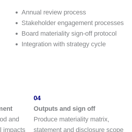
Annual review process
Stakeholder engagement processes
Board materiality sign-off protocol
Integration with strategy cycle
04
ment
Outputs and sign off
ood and
Produce materiality matrix,
al impacts
statement and disclosure scope