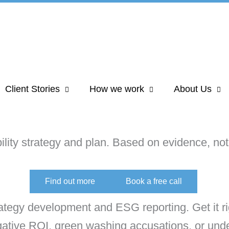
Client Stories
How we work
About Us
lity strategy and plan. Based on evidence, not 
Find out more
Book a free call
rategy development and ESG reporting. Get it ri
egative ROI, green washing accusations, or unde