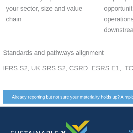
your sector, size and value
opportunit
chain
operation
downstre
Standards and pathways alignment
IFRS S2, UK SRS S2, CSRD ESRS E1, TCFD
Already reporting but not sure your materiality holds up? A rapi
S