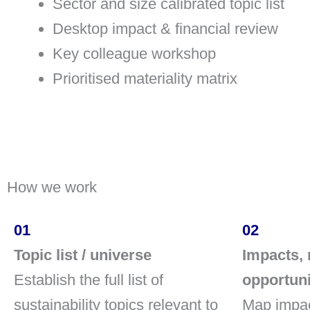
Sector and size calibrated topic list
Desktop impact & financial review
Key colleague workshop
Prioritised materiality matrix
How we work
01
02
Topic list / universe
Impacts, 
Establish the full list of
opportuni
sustainability topics relevant to
Map impac