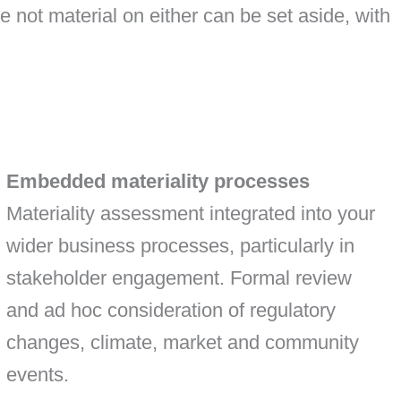
e not material on either can be set aside, with
Embedded materiality processes
Materiality assessment integrated into your
wider business processes, particularly in
stakeholder engagement. Formal review
and ad hoc consideration of regulatory
changes, climate, market and community
events.