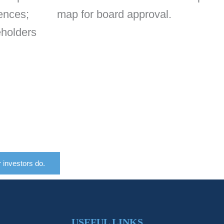
ences;
map for board approval.
eholders
r investors do.
USEFUL LINKS