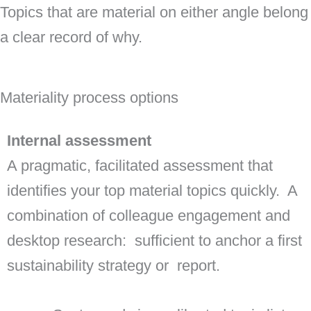
Topics that are material on either angle belong 
a clear record of why.
Materiality process options
Internal assessment
A pragmatic, facilitated assessment that
identifies your top material topics quickly. A
combination of colleague engagement and
desktop research: sufficient to anchor a first
sustainability strategy or report.