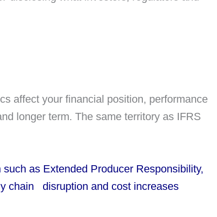
cs affect your financial position, performance
nd longer term. The same territory as IFRS
such as Extended Producer Responsibility,
ly chain disruption and cost increases