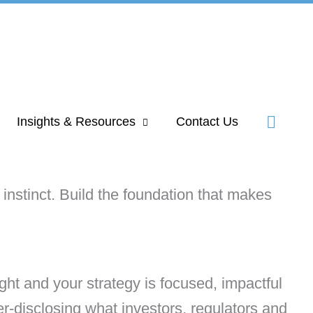
Insights & Resources
Contact Us
instinct. Build the foundation that makes
ght and your strategy is focused, impactful
r-disclosing what investors, regulators and