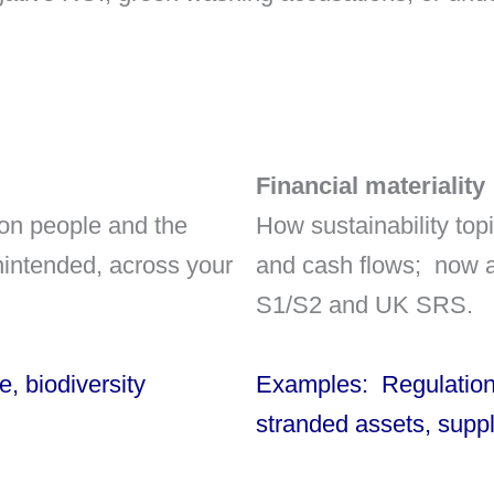
Financial materiality
 on people and the
How sustainability topi
nintended, across your
and cash flows; now a
S1/S2 and UK SRS.
, biodiversity
Examples: Regulation 
stranded assets, supp