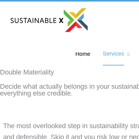
Skip
to
content
Services
Home
Double Materiality
Decide what actually belongs in your sustainabi
everything else credible.
The most overlooked step in sustainability st
and defensible. Skip it and you risk low or n