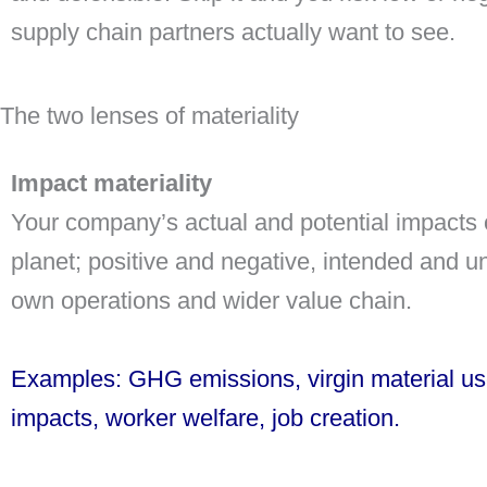
supply chain partners actually want to see.
The two lenses of materiality
Impact materiality
Your company’s actual and potential impacts
planet; positive and negative, intended and u
own operations and wider value chain.
Examples: GHG emissions, virgin material use
impacts, worker welfare, job creation.