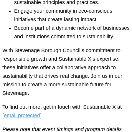
sustainable principles and practices.
Engage your community in eco-conscious
initiatives that create lasting impact.
Become part of a dynamic network of businesses
and institutions committed to sustainability.
With Stevenage Borough Council’s commitment to
responsible growth and Sustainable X’s expertise,
these initiatives offer a collaborative approach to
sustainability that drives real change. Join us in our
mission to create a more sustainable future for
Stevenage.
To find out more, get in touch with Sustainable X at
[email protected]
Please note that event timings and program details