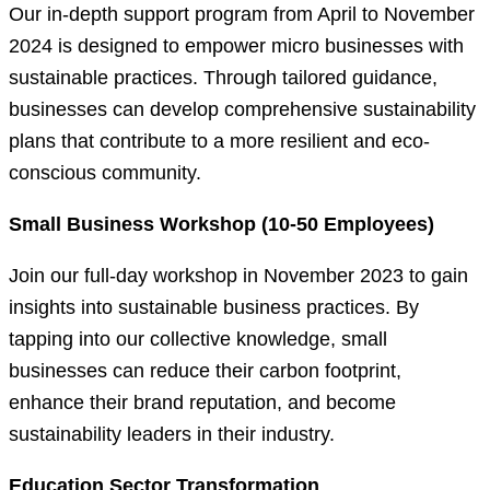
Our in-depth support program from April to November
2024 is designed to empower micro businesses with
sustainable practices. Through tailored guidance,
businesses can develop comprehensive sustainability
plans that contribute to a more resilient and eco-
conscious community.
Small Business Workshop (10-50 Employees)
Join our full-day workshop in November 2023 to gain
insights into sustainable business practices. By
tapping into our collective knowledge, small
businesses can reduce their carbon footprint,
enhance their brand reputation, and become
sustainability leaders in their industry.
Education Sector Transformation