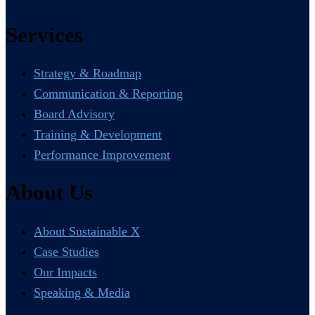
Services
Strategy & Roadmap
Communication & Reporting
Board Advisory
Training & Development
Performance Improvement
About Us
About Sustainable X
Case Studies
Our Impacts
Speaking & Media