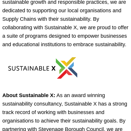
sustainable growth and responsible practices, we are
dedicated to supporting our local organisations and
Supply Chains with their sustainability. By
collaborating with Sustainable X, we are proud to offer
a suite of programs designed to empower businesses
and educational institutions to embrace sustainability.
About Sustainable X:
As an award winning
sustainability consultancy, Sustainable X has a strong
track record of working with businesses and
organisations to achieve their sustainability goals. By
partnering with Stevenage Borough Council, we are