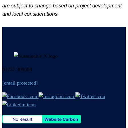
are subject to change based on project development
and local considerations.
01727 309008
[email protected]
No Result
Website Carbon