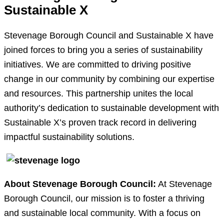
Sustainable X
Stevenage Borough Council and Sustainable X have
joined forces to bring you a series of sustainability
initiatives. We are committed to driving positive
change in our community by combining our expertise
and resources. This partnership unites the local
authority’s dedication to sustainable development with
Sustainable X’s proven track record in delivering
impactful sustainability solutions.
About Stevenage Borough Council:
At Stevenage
Borough Council, our mission is to foster a thriving
and sustainable local community. With a focus on