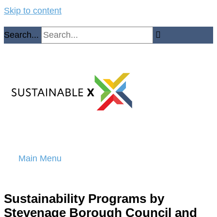
Skip to content
Search...
Main Menu
Sustainability Programs by
Stevenage Borough Council and