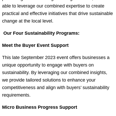
able to leverage our combined expertise to create
practical and effective initiatives that drive sustainable
change at the local level.
Our Four Sustainability Programs:
Meet the Buyer Event Support
This late September 2023 event offers businesses a
unique opportunity to engage with buyers on
sustainability. By leveraging our combined insights,
we provide tailored solutions to enhance your
competitiveness and align with buyers’ sustainability
requirements.
Micro Business Progress Support