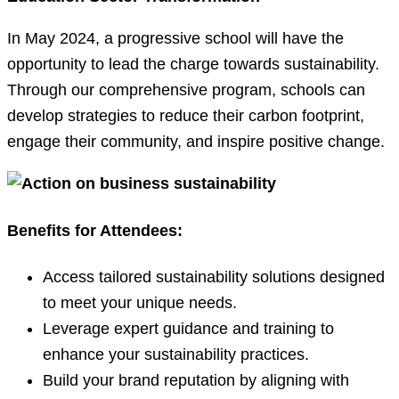
In May 2024, a progressive school will have the
opportunity to lead the charge towards sustainability.
Through our comprehensive program, schools can
develop strategies to reduce their carbon footprint,
engage their community, and inspire positive change.
Benefits for Attendees:
Access tailored sustainability solutions designed
to meet your unique needs.
Leverage expert guidance and training to
enhance your sustainability practices.
Build your brand reputation by aligning with