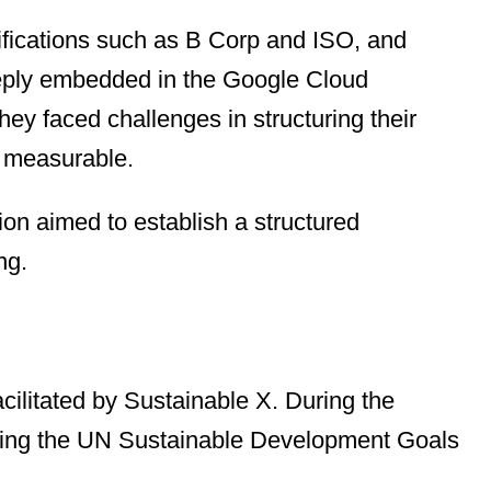
tifications such as B Corp and ISO, and
 deeply embedded in the Google Cloud
ey faced challenges in structuring their
d measurable.
ion aimed to establish a structured
ng.
cilitated by Sustainable X. During the
s using the UN Sustainable Development Goals