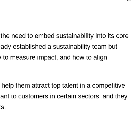
he need to embed sustainability into its core
ady established a sustainability team but
w to measure impact, and how to align
help them attract top talent in a competitive
tant to customers in certain sectors, and they
ts.