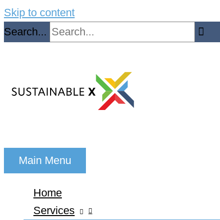
Skip to content
Search...
Main Menu
Home
Services