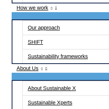
How we work
Our approach
SHIFT
Sustainability frameworks
About Us
About Sustainable X
Sustainable Xperts