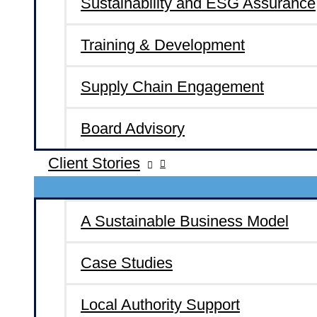
Sustainability and ESG Assurance
Training & Development
Supply Chain Engagement
Board Advisory
Client Stories
A Sustainable Business Model
Case Studies
Local Authority Support