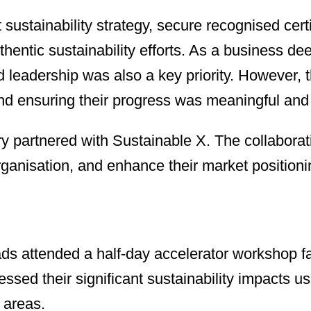
 sustainability strategy, secure recognised cer
authentic sustainability efforts. As a business
leadership was also a key priority. However, th
n, and ensuring their progress was meaningful an
bry partnered with Sustainable X. The collaborat
ganisation, and enhance their market positioni
ads attended a half-day accelerator workshop fa
sessed their significant sustainability impact
 areas.