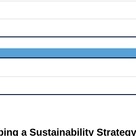
ping a Sustainability Strateg