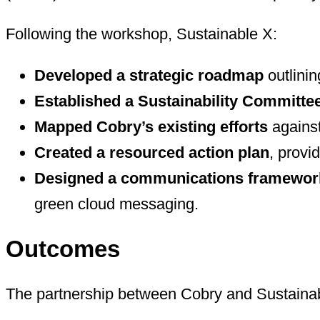
Following the workshop, Sustainable X:
Developed a strategic roadmap
outlinin
Established a Sustainability Committe
Mapped Cobry’s existing efforts
against
Created a resourced action plan
, provi
Designed a communications framewor
green cloud messaging.
Outcomes
The partnership between Cobry and Sustainabl