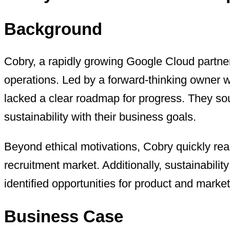
Background
Cobry, a rapidly growing Google Cloud partner
operations. Led by a forward-thinking owner w
lacked a clear roadmap for progress. They so
sustainability with their business goals.
Beyond ethical motivations, Cobry quickly reali
recruitment market. Additionally, sustainabili
identified opportunities for product and market
Business Case