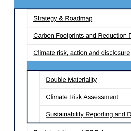
Strategy & Roadmap
Carbon Footprints and Reduction 
Climate risk, action and disclosure
Double Materiality
Climate Risk Assessment
Sustainability Reporting and 