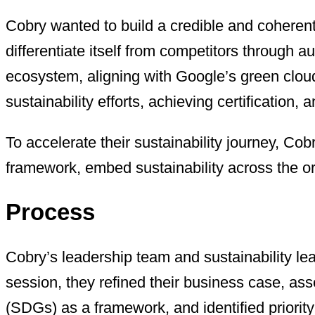
Cobry wanted to build a credible and coherent
differentiate itself from competitors through 
ecosystem, aligning with Google’s green cloud 
sustainability efforts, achieving certificatio
To accelerate their sustainability journey, Co
framework, embed sustainability across the or
Process
Cobry’s leadership team and sustainability le
session, they refined their business case, as
(SDGs) as a framework, and identified priority