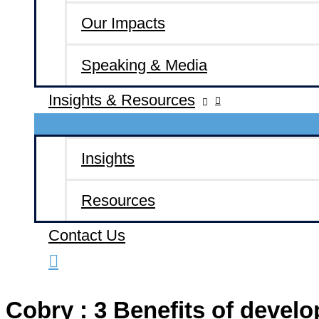
Our Impacts
Speaking & Media
Insights & Resources
Insights
Resources
Contact Us
Cobry : 3 Benefits of develo