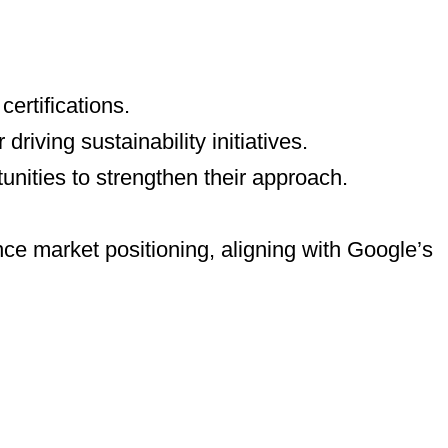
ertifications.
riving sustainability initiatives.
tunities to strengthen their approach.
ce market positioning, aligning with Google’s