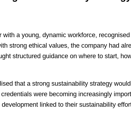
 with a young, dynamic workforce, recognised t
ith strong ethical values, the company had alre
ught structured guidance on where to start, ho
sed that a strong sustainability strategy would 
ty credentials were becoming increasingly impor
 development linked to their sustainability effor