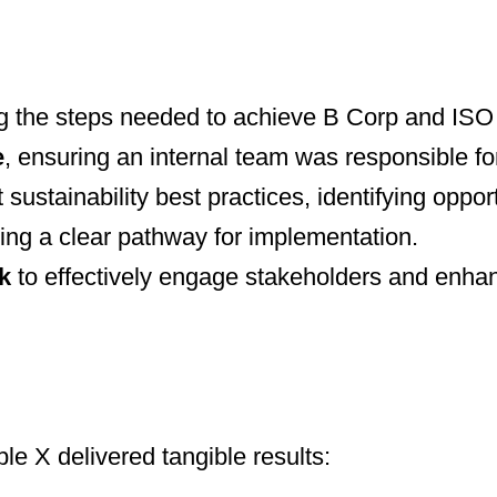
g the steps needed to achieve B Corp and ISO c
e
, ensuring an internal team was responsible for d
 sustainability best practices, identifying oppor
ding a clear pathway for implementation.
k
to effectively engage stakeholders and enhan
e X delivered tangible results: