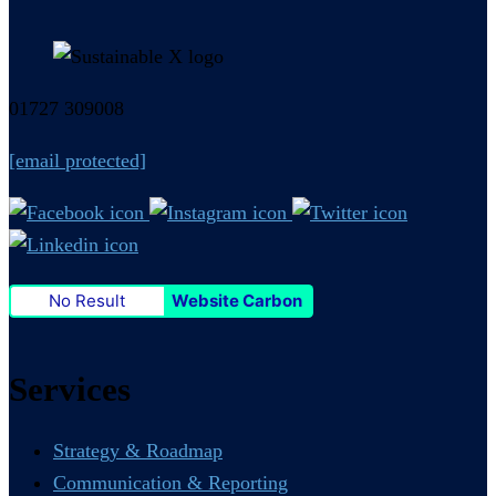
01727 309008
[email protected]
No Result
Website Carbon
Services
Strategy & Roadmap
Communication & Reporting