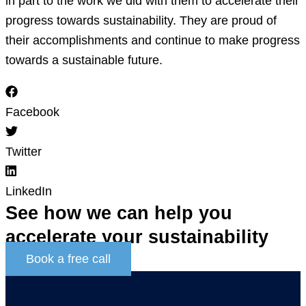
in part to the work we did with them to accelerate their
progress towards sustainability. They are proud of
their accomplishments and continue to make progress
towards a sustainable future.
Facebook
Twitter
LinkedIn
See how we can help you
accelerate
your sustainability
Book a free call