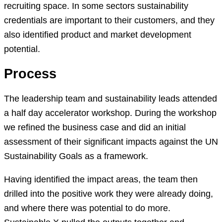
recruiting space. In some sectors sustainability
credentials are important to their customers, and they
also identified product and market development
potential.
Process
The leadership team and sustainability leads attended
a half day accelerator workshop. During the workshop
we refined the business case and did an initial
assessment of their significant impacts against the UN
Sustainability Goals as a framework.
Having identified the impact areas, the team then
drilled into the positive work they were already doing,
and where there was potential to do more.