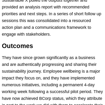
Sustainable X pulled the outputs together and
provided an analysis report with recommended
priorities and next steps. In a series of short follow up
sessions this was consolidated into a resourced
action plan and a communications framework to
engage with stakeholders.
Outcomes
They have since grown significantly as a business
and are authentically progressing and sharing their
sustainability journey. Employee wellbeing is a major
impact they focus on, and they have implemented
numerous initiatives, including a permanent 4-day
working week following a successful pilot period. They
have now achieved BCorp status, which they attribute