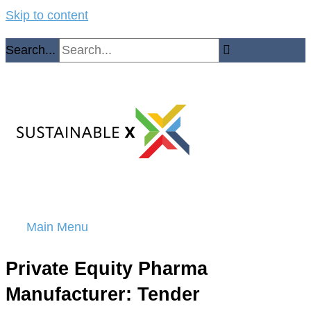
Skip to content
Search...
Main Menu
Private Equity Pharma
Manufacturer: Tender