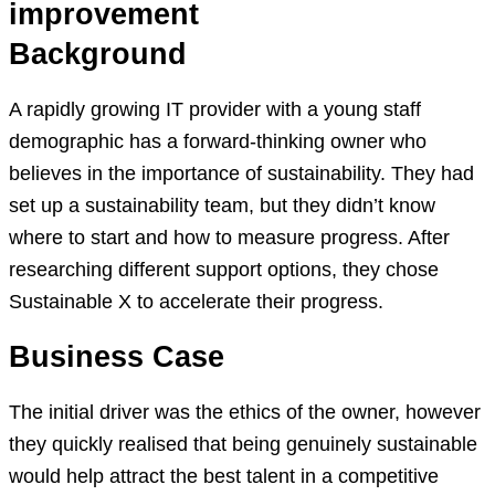
improvement
Background
A rapidly growing IT provider with a young staff
demographic has a forward-thinking owner who
believes in the importance of sustainability. They had
set up a sustainability team, but they didn’t know
where to start and how to measure progress. After
researching different support options, they chose
Sustainable X to accelerate their progress.
Business Case
The initial driver was the ethics of the owner, however
they quickly realised that being genuinely sustainable
would help attract the best talent in a competitive