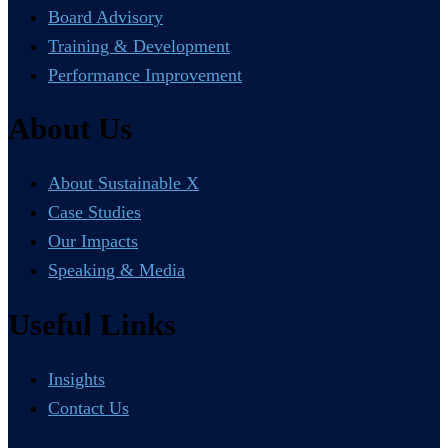
Board Advisory
Training & Development
Performance Improvement
About Us
About Sustainable X
Case Studies
Our Impacts
Speaking & Media
Useful Links
Insights
Contact Us