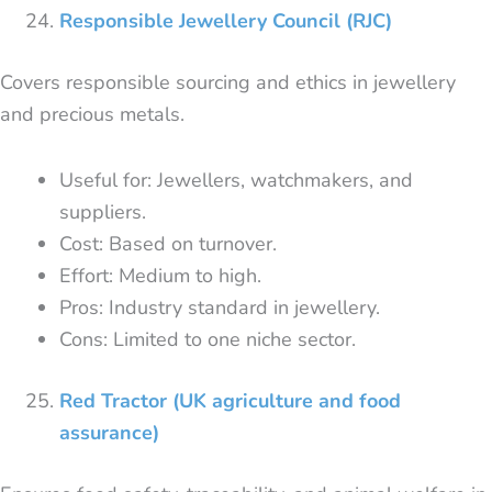
Responsible Jewellery Council (RJC)
Covers responsible sourcing and ethics in jewellery
and precious metals.
Useful for: Jewellers, watchmakers, and
suppliers.
Cost: Based on turnover.
Effort: Medium to high.
Pros: Industry standard in jewellery.
Cons: Limited to one niche sector.
Red Tractor (UK agriculture and food
assurance)