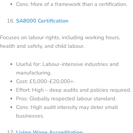
Cons: More of a framework than a certification.
SA8000 Certification
Focuses on labour rights, including working hours,
health and safety, and child labour.
Useful for: Labour-intensive industries and
manufacturing.
Cost: £5,000–£20,000+.
Effort: High – deep audits and policies required.
Pros: Globally respected labour standard.
Cons: High audit intensity may deter small
businesses.
Living Wage Accreditation