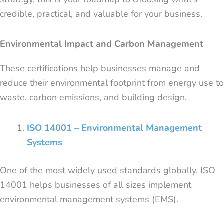
credible, practical, and valuable for your business.
Environmental Impact and Carbon Management
These certifications help businesses manage and
reduce their environmental footprint from energy use to
waste, carbon emissions, and building design.
ISO 14001 – Environmental Management
Systems
One of the most widely used standards globally, ISO
14001 helps businesses of all sizes implement
environmental management systems (EMS).