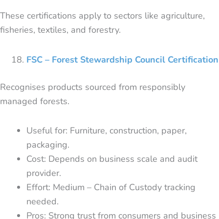
These certifications apply to sectors like agriculture,
fisheries, textiles, and forestry.
FSC – Forest Stewardship Council Certification
Recognises products sourced from responsibly
managed forests.
Useful for: Furniture, construction, paper,
packaging.
Cost: Depends on business scale and audit
provider.
Effort: Medium – Chain of Custody tracking
needed.
Pros: Strong trust from consumers and business