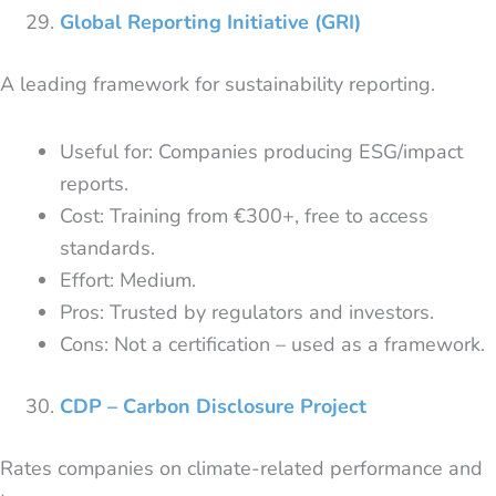
Global Reporting Initiative (GRI)
A leading framework for sustainability reporting.
Useful for: Companies producing ESG/impact
reports.
Cost: Training from €300+, free to access
standards.
Effort: Medium.
Pros: Trusted by regulators and investors.
Cons: Not a certification – used as a framework.
CDP – Carbon Disclosure Project
Rates companies on climate-related performance and