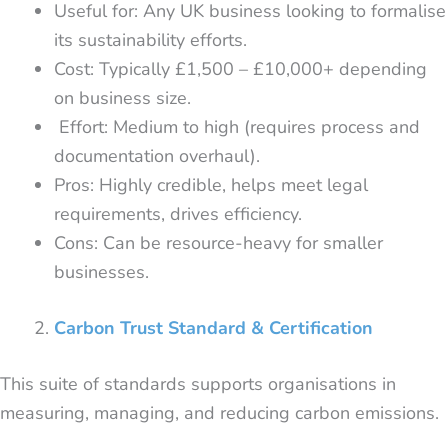
Useful for: Any UK business looking to formalise
its sustainability efforts.
Cost: Typically £1,500 – £10,000+ depending
on business size.
Effort: Medium to high (requires process and
documentation overhaul).
Pros: Highly credible, helps meet legal
requirements, drives efficiency.
Cons: Can be resource-heavy for smaller
businesses.
Carbon Trust Standard & Certification
This suite of standards supports organisations in
measuring, managing, and reducing carbon emissions.