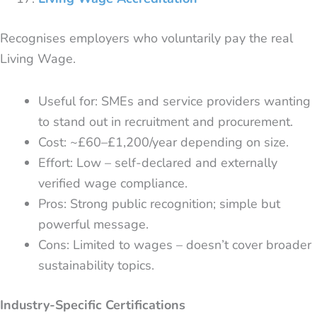
Recognises employers who voluntarily pay the real
Living Wage.
Useful for: SMEs and service providers wanting
to stand out in recruitment and procurement.
Cost: ~£60–£1,200/year depending on size.
Effort: Low – self-declared and externally
verified wage compliance.
Pros: Strong public recognition; simple but
powerful message.
Cons: Limited to wages – doesn’t cover broader
sustainability topics.
Industry-Specific Certifications