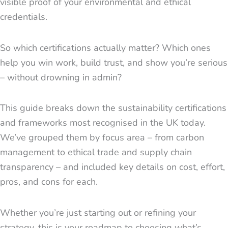
visible proof of your environmental and ethical
credentials.
So which certifications actually matter? Which ones
help you win work, build trust, and show you’re serious
– without drowning in admin?
This guide breaks down the sustainability certifications
and frameworks most recognised in the UK today.
We’ve grouped them by focus area – from carbon
management to ethical trade and supply chain
transparency – and included key details on cost, effort,
pros, and cons for each.
Whether you’re just starting out or refining your
strategy, this is your roadmap to choosing what’s