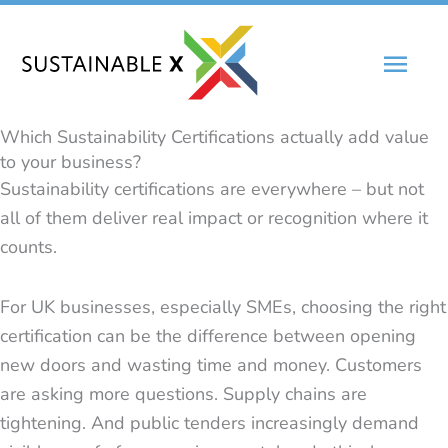
Skip
Main
to
content
Men
Which Sustainability Certifications actually add value
to your business?
Sustainability certifications are everywhere – but not
all of them deliver real impact or recognition where it
counts.
For UK businesses, especially SMEs, choosing the right
certification can be the difference between opening
new doors and wasting time and money. Customers
are asking more questions. Supply chains are
tightening. And public tenders increasingly demand