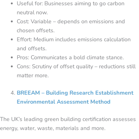
Useful for: Businesses aiming to go carbon
neutral now.
Cost: Variable – depends on emissions and
chosen offsets.
Effort: Medium includes emissions calculation
and offsets.
Pros: Communicates a bold climate stance.
Cons: Scrutiny of offset quality – reductions still
matter more.
BREEAM – Building Research Establishment
Environmental Assessment Method
The UK’s leading green building certification assesses
energy, water, waste, materials and more.