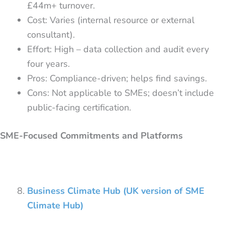
£44m+ turnover.
Cost: Varies (internal resource or external
consultant).
Effort: High – data collection and audit every
four years.
Pros: Compliance-driven; helps find savings.
Cons: Not applicable to SMEs; doesn’t include
public-facing certification.
SME-Focused Commitments and Platforms
Business Climate Hub (UK version of SME
Climate Hub)