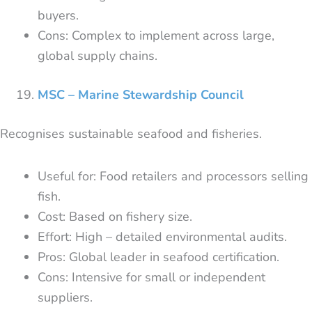
buyers.
Cons: Complex to implement across large,
global supply chains.
MSC – Marine Stewardship Council
Recognises sustainable seafood and fisheries.
Useful for: Food retailers and processors selling
fish.
Cost: Based on fishery size.
Effort: High – detailed environmental audits.
Pros: Global leader in seafood certification.
Cons: Intensive for small or independent
suppliers.