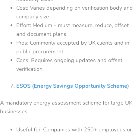
Cost: Varies depending on verification body and
company size.
Effort: Medium – must measure, reduce, offset
and document plans.
Pros: Commonly accepted by UK clients and in
public procurement.
Cons: Requires ongoing updates and offset
verification.
ESOS (Energy Savings Opportunity Scheme)
A mandatory energy assessment scheme for large UK
businesses.
Useful for: Companies with 250+ employees or