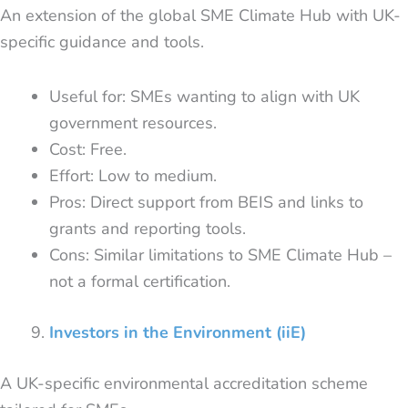
An extension of the global SME Climate Hub with UK-
specific guidance and tools.
Useful for: SMEs wanting to align with UK
government resources.
Cost: Free.
Effort: Low to medium.
Pros: Direct support from BEIS and links to
grants and reporting tools.
Cons: Similar limitations to SME Climate Hub –
not a formal certification.
Investors in the Environment (iiE)
A UK-specific environmental accreditation scheme