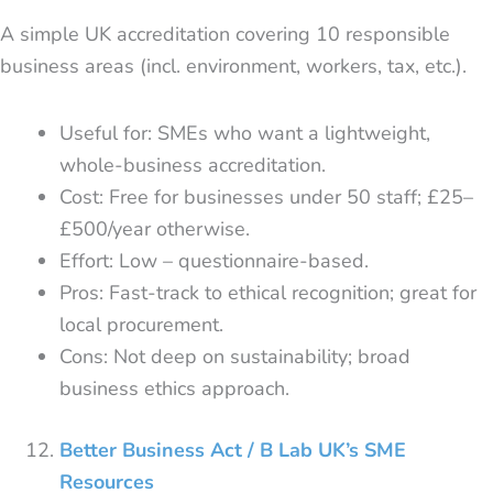
A simple UK accreditation covering 10 responsible
business areas (incl. environment, workers, tax, etc.).
Useful for: SMEs who want a lightweight,
whole-business accreditation.
Cost: Free for businesses under 50 staff; £25–
£500/year otherwise.
Effort: Low – questionnaire-based.
Pros: Fast-track to ethical recognition; great for
local procurement.
Cons: Not deep on sustainability; broad
business ethics approach.
Better Business Act / B Lab UK’s SME
Resources