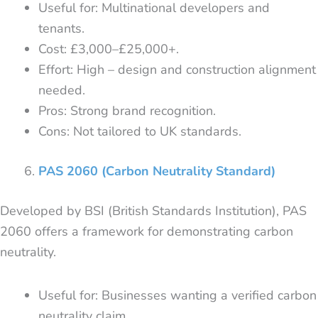
Useful for: Multinational developers and
tenants.
Cost: £3,000–£25,000+.
Effort: High – design and construction alignment
needed.
Pros: Strong brand recognition.
Cons: Not tailored to UK standards.
PAS 2060 (Carbon Neutrality Standard)
Developed by BSI (British Standards Institution), PAS
2060 offers a framework for demonstrating carbon
neutrality.
Useful for: Businesses wanting a verified carbon
neutrality claim.