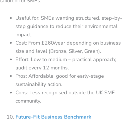
tailored for SMEs.
Useful for: SMEs wanting structured, step-by-
step guidance to reduce their environmental
impact.
Cost: From £260/year depending on business
size and level (Bronze, Silver, Green).
Effort: Low to medium – practical approach;
audit every 12 months.
Pros: Affordable, good for early-stage
sustainability action.
Cons: Less recognised outside the UK SME
community.
Future-Fit Business Benchmark