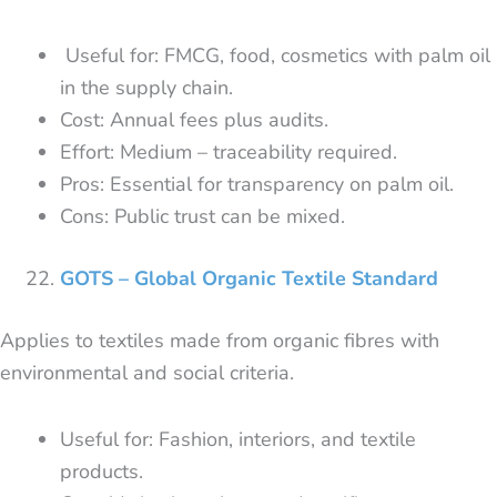
Useful for: FMCG, food, cosmetics with palm oil
in the supply chain.
Cost: Annual fees plus audits.
Effort: Medium – traceability required.
Pros: Essential for transparency on palm oil.
Cons: Public trust can be mixed.
GOTS – Global Organic Textile Standard
Applies to textiles made from organic fibres with
environmental and social criteria.
Useful for: Fashion, interiors, and textile
products.