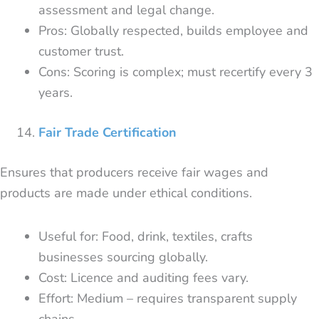
assessment and legal change.
Pros: Globally respected, builds employee and
customer trust.
Cons: Scoring is complex; must recertify every 3
years.
Fair Trade Certification
Ensures that producers receive fair wages and
products are made under ethical conditions.
Useful for: Food, drink, textiles, crafts
businesses sourcing globally.
Cost: Licence and auditing fees vary.
Effort: Medium – requires transparent supply
chains.