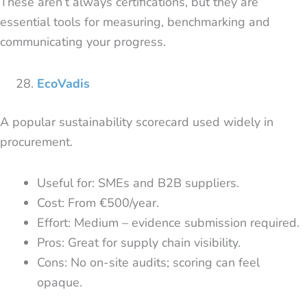
These aren’t always certifications, but they are
essential tools for measuring, benchmarking and
communicating your progress.
EcoVadis
A popular sustainability scorecard used widely in
procurement.
Useful for: SMEs and B2B suppliers.
Cost: From €500/year.
Effort: Medium – evidence submission required.
Pros: Great for supply chain visibility.
Cons: No on-site audits; scoring can feel
opaque.