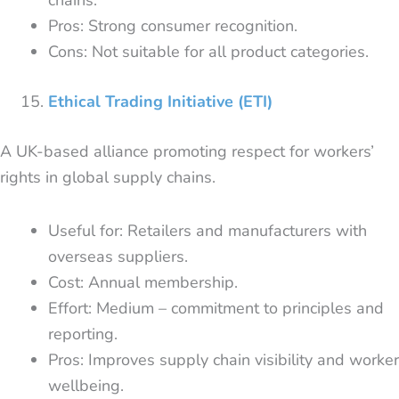
Pros: Strong consumer recognition.
Cons: Not suitable for all product categories.
Ethical Trading Initiative (ETI)
A UK-based alliance promoting respect for workers’
rights in global supply chains.
Useful for: Retailers and manufacturers with
overseas suppliers.
Cost: Annual membership.
Effort: Medium – commitment to principles and
reporting.
Pros: Improves supply chain visibility and worker
wellbeing.