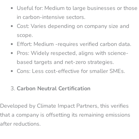
Useful for: Medium to large businesses or those
in carbon-intensive sectors.
Cost: Varies depending on company size and
scope.
Effort: Medium -requires verified carbon data.
Pros: Widely respected, aligns with science-
based targets and net-zero strategies.
Cons: Less cost-effective for smaller SMEs.
Carbon Neutral Certification
Developed by Climate Impact Partners, this verifies
that a company is offsetting its remaining emissions
after reductions.