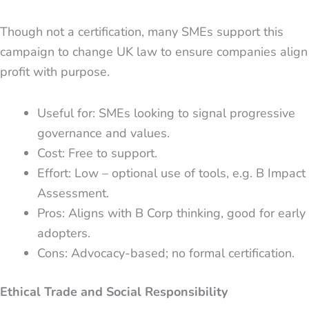
Though not a certification, many SMEs support this
campaign to change UK law to ensure companies align
profit with purpose.
Useful for: SMEs looking to signal progressive
governance and values.
Cost: Free to support.
Effort: Low – optional use of tools, e.g. B Impact
Assessment.
Pros: Aligns with B Corp thinking, good for early
adopters.
Cons: Advocacy-based; no formal certification.
Ethical Trade and Social Responsibility