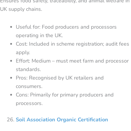
Ensures food safety, traceability, and animal welfare in
UK supply chains.
Useful for: Food producers and processors
operating in the UK.
Cost: Included in scheme registration; audit fees
apply.
Effort: Medium – must meet farm and processor
standards.
Pros: Recognised by UK retailers and
consumers.
Cons: Primarily for primary producers and
processors.
Soil Association Organic Certification