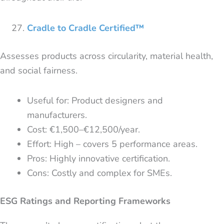
Cradle to Cradle Certified™
Assesses products across circularity, material health,
and social fairness.
Useful for: Product designers and
manufacturers.
Cost: €1,500–€12,500/year.
Effort: High – covers 5 performance areas.
Pros: Highly innovative certification.
Cons: Costly and complex for SMEs.
ESG Ratings and Reporting Frameworks