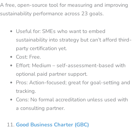
A free, open-source tool for measuring and improving
sustainability performance across 23 goals.
Useful for: SMEs who want to embed
sustainability into strategy but can’t afford third-
party certification yet.
Cost: Free.
Effort: Medium – self-assessment-based with
optional paid partner support.
Pros: Action-focused; great for goal-setting and
tracking.
Cons: No formal accreditation unless used with
a consulting partner.
Good Business Charter (GBC)