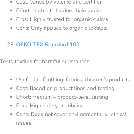
Cost: Varies by volume and certifier.
Effort: High – full value chain audits.
Pros: Highly trusted for organic claims.
Cons: Only applies to organic textiles.
OEKO-TEX Standard 100
Tests textiles for harmful substances.
Useful for: Clothing, fabrics, children’s products.
Cost: Based on product lines and testing.
Effort: Medium – product-level testing.
Pros: High safety credibility.
Cons: Does not cover environmental or ethical
issues.