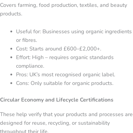
Covers farming, food production, textiles, and beauty
products.
Useful for: Businesses using organic ingredients
or fibres.
Cost: Starts around £600–£2,000+.
Effort: High – requires organic standards
compliance.
Pros: UK’s most recognised organic label.
Cons: Only suitable for organic products.
Circular Economy and Lifecycle Certifications
These help verify that your products and processes are
designed for reuse, recycling, or sustainability
throughout their life.