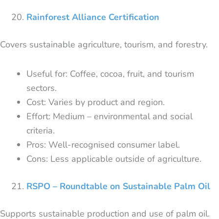
Rainforest Alliance Certification
Covers sustainable agriculture, tourism, and forestry.
Useful for: Coffee, cocoa, fruit, and tourism
sectors.
Cost: Varies by product and region.
Effort: Medium – environmental and social
criteria.
Pros: Well-recognised consumer label.
Cons: Less applicable outside of agriculture.
RSPO – Roundtable on Sustainable Palm Oil
Supports sustainable production and use of palm oil.