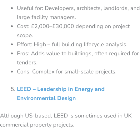
Useful for: Developers, architects, landlords, and
large facility managers.
Cost: £2,000–£30,000 depending on project
scope.
Effort: High – full building lifecycle analysis.
Pros: Adds value to buildings, often required for
tenders.
Cons: Complex for small-scale projects.
LEED – Leadership in Energy and
Environmental Design
Although US-based, LEED is sometimes used in UK
commercial property projects.