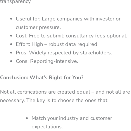
transparency.
Useful for: Large companies with investor or
customer pressure.
Cost: Free to submit; consultancy fees optional.
Effort: High – robust data required.
Pros: Widely respected by stakeholders.
Cons: Reporting-intensive.
Conclusion: What’s Right for You?
Not all certifications are created equal – and not all are
necessary. The key is to choose the ones that:
Match your industry and customer
expectations.