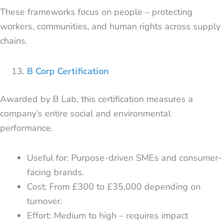
These frameworks focus on people – protecting
workers, communities, and human rights across supply
chains.
B Corp Certification
Awarded by B Lab, this certification measures a
company’s entire social and environmental
performance.
Useful for: Purpose-driven SMEs and consumer-
facing brands.
Cost: From £300 to £35,000 depending on
turnover.
Effort: Medium to high – requires impact